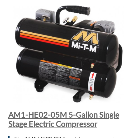
AM1-HE02-05M 5-Gallon Single
Stage Electric Compressor