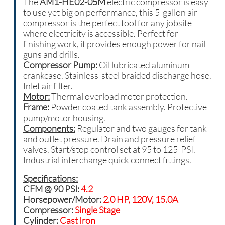
The
AM1-HE02-05M
e
lectric
compressor is
easy
to use yet big on performance, this 5-gallon air
compressor is the perfect tool for any jobsite
where electricity is accessible. Perfect for
finishing work, it provides enough power for nail
guns and drills.
Compressor Pump:
Oil lubricated aluminum
crankcase. Stainless-steel braided discharge hose.
Inlet air filter.
Motor:
Thermal overload motor protection.
Frame:
Powder coated tank assembly. Protective
pump/motor housing.
Components:
Regulator and two gauges for tank
and outlet pressure. Drain and pressure relief
valves. Start/stop control set at 95 to 125-PSI.
Industrial interchange quick connect fittings.
Specifications:
CFM @ 90 PSI:
4.2
Horsepower/Motor:
2.0 HP, 120V, 15.0A
Compressor:
Single Stage
Cylinder:
Cast Iron