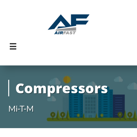

Compressors
Mi-T-M