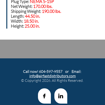
Plug Type:
NEMA 5-15P
Net Weight:
170.00 lbs.
Shipping Weight:
190.00 lbs.
Length:
44.50 in.
Width:
18.50 in.
Height:
25.00 in.
Call now! 604-597-9557 or Email:
info@airfastdistributors.com
© Copyright 2026. All Rights Reserved.

