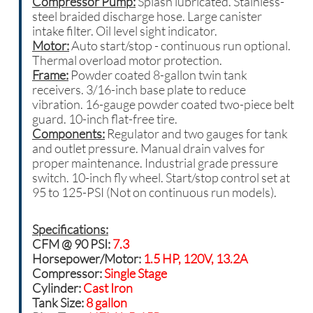
Compressor Pump:
Splash lubricated. Stainless-
steel braided discharge hose. Large canister
intake filter. Oil level sight indicator.
Motor:
Auto start/stop - continuous run optional.
Thermal overload motor protection.
Frame:
Powder coated 8-gallon twin tank
receivers. 3/16-inch base plate to reduce
vibration. 16-gauge powder coated two-piece belt
guard. 10-inch flat-free tire.
Components:
Regulator and two gauges for tank
and outlet pressure. Manual drain valves for
proper maintenance. Industrial grade pressure
switch. 10-inch fly wheel. Start/stop control set at
95 to 125-PSI (Not on continuous run models).
Specifications:
CFM @ 90 PSI:
7.3
Horsepower/Motor:
1.5 HP, 120V, 13.2A
Compressor:
Single Stage
Cylinder:
Cast Iron
Tank Size:
8 gallon