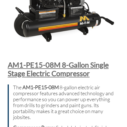
AM1-PE15-08M 8-Gallon Single
Stage Electric Compressor
The
AM1-PE15-08M
8-gallon electric air
compressor features advanced technology and
performance so you can power up everything
from drills to grinders and paint guns. Its
portability makes it a great choice on many
jobsites.