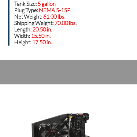
Tank Size:
5 gallon
Plug Type:
NEMA 5-15P
Net Weight:
61.00 lbs.
Shipping Weight:
70.00 lbs.
Length:
20.50 in.
Width:
15.50 in.
Height:
17.50 in.