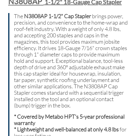
N3808AP
1-1/2" 18-Gauge Cap Stapler
The
N3808AP 1-1/2" Cap Stapler
brings power,
precision, and convenience to the home-wrap and
roof-felt industry. With a weight of only 4.8 lbs,
and accepting 200 staples and caps in the
magazines, this tool provides maximum jobsite
efficiency. It drives 18-Gauge 7/16" crown staples
through 1" diameter caps to provide maximum
hold and support. Exceptional balance, tool-less
depth of drive and 360° adjustable exhaust make
this cap stapler ideal for housewrap, insulation,
tar paper, synthetic roofing underlayment and
other similar applications. The N3808AP Cap
Stapler comes standard with a sequential trigger
installed on the tool and an optional contact
(bump) trigger in the box.
*
Covered by Metabo HPT's 5-year professional
warranty
* Lightweight and well-balanced at only 4.8 lbs
for
less user fatigue