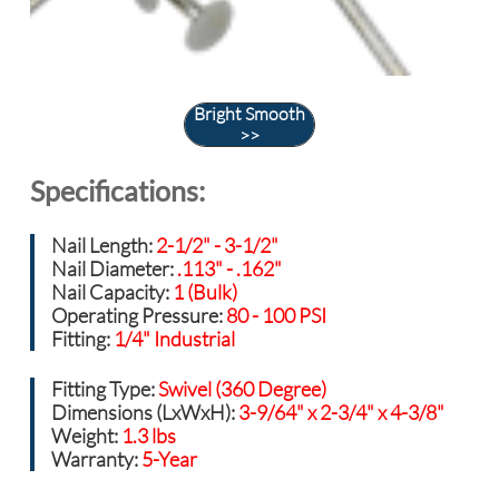
Bright Smooth
>>
Specifications:
Nail Length:
2-1/2" - 3-1/2"
Nail Diameter:
.113" - .162"
Nail Capacity:
1 (Bulk)
Operating Pressure:
80 - 100 PSI
Fitting:
1/4" Industrial
Fitting Type:
Swivel (360 Degree)
Dimensions (LxWxH):
3-9/64" x 2-3/4" x 4-3/8"
Weight:
1.3 lbs
Warranty:
5-Year