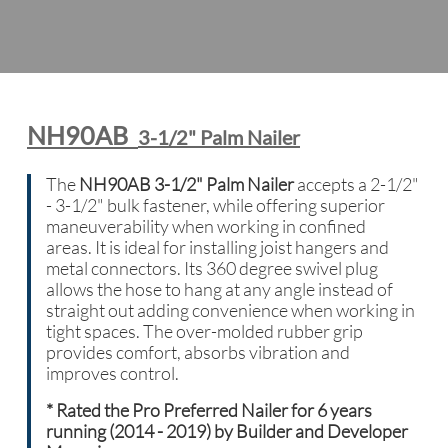
NH90AB
3-1/2" Palm Nailer
The
NH90AB 3-1/2" Palm Nailer
accepts a 2-1/2"
- 3-1/2" bulk fastener, while offering superior
maneuverability when working in confined
areas. It is ideal for installing joist hangers and
metal connectors. Its 360 degree swivel plug
allows the hose to hang at any angle instead of
straight out adding convenience when working in
tight spaces. The over-molded rubber grip
provides comfort, absorbs vibration and
improves control.
*
Rated the Pro Preferred Nailer for 6 years
running (2014 - 2019) by Builder and Developer