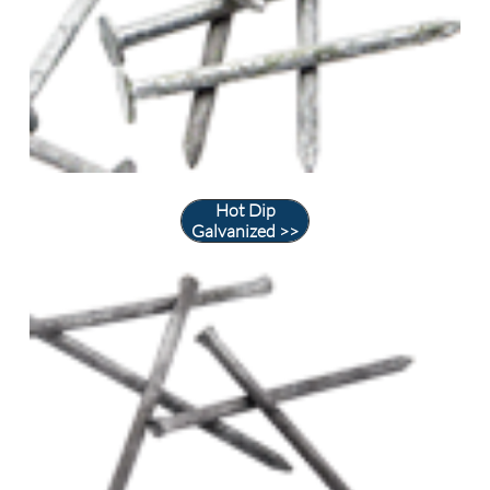
Hot Dip
Galvanized >>