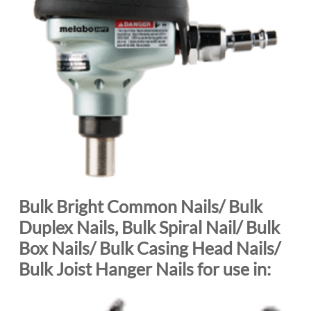
Bulk Bright Common Nails/ Bulk
Duplex Nails, Bulk Spiral Nail/ Bulk
Box Nails/ Bulk Casing Head Nails/
Bulk Joist Hanger Nails for use in: