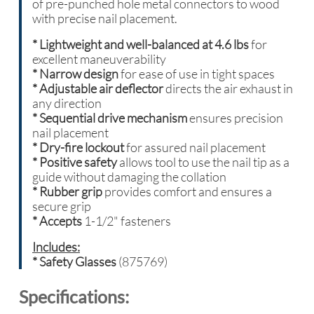
of pre-punched hole metal connectors to wood
with precise nail placement.
*
Lightweight and well-balanced at 4.6 lbs
for
excellent maneuverability
* Narrow design
for ease of use in tight spaces
*
Adjustable air deflector
directs the air exhaust in
any direction
* Sequential drive mechanism
ensures precision
nail placement
* Dry-fire lockout
for assured nail placement
* Positive safety
allows tool to use the nail tip as a
guide without damaging the collation
* Rubber grip
provides comfort and ensures a
secure grip
* Accepts
1-1/2" fasteners
Includes:
* Safety Glasses
(875769)
Specifications: