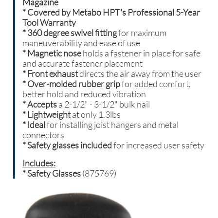
Magazine
* Covered by Metabo HPT's Professional 5-Year
Tool Warranty
*
360 degree swivel fitting
for maximum
maneuverability and ease of use
* Magnetic nose
holds a fastener in place for safe
and accurate fastener placement
* Front exhaust
directs the air away from the user
* Over-molded rubber grip
for added comfort,
better hold and reduced vibration
* Accepts
a 2-1/2" - 3-1/2" bulk nail
* Lightweight
at only 1.3lbs
* Ideal
for installing joist hangers and metal
connectors
* Safety glasses included
for increased user safety
Includes:
* Safety Glasses
(875769)