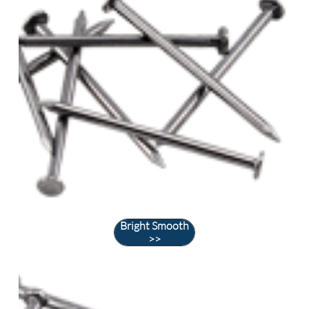
Bright Smooth
>>