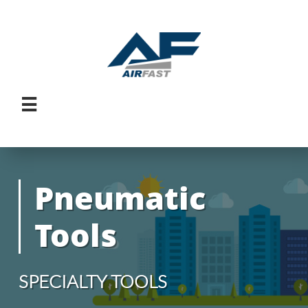

Pneumatic
Tools
SPECIALTY TOOLS