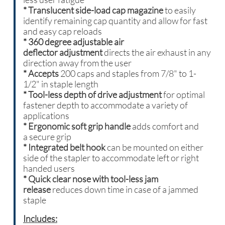
*
Translucent side-load cap magazine
to easily
identify remaining cap quantity and allow for fast
and easy cap reloads
* 360 degree adjustable air
deflector adjustment
directs the air exhaust in any
direction away from the user
* Accepts
200 caps and staples from 7/8" to 1-
1/2" in staple length
* Tool-less depth of drive adjustment
for optimal
fastener depth to accommodate a variety of
applications
* Ergonomic soft grip handle
adds comfort and
a secure grip
* Integrated belt hook
can be mounted on either
side of the stapler to accommodate left or right
handed users
* Quick clear nose with tool-less jam
release
reduces down time in case of a jammed
staple
Includes: