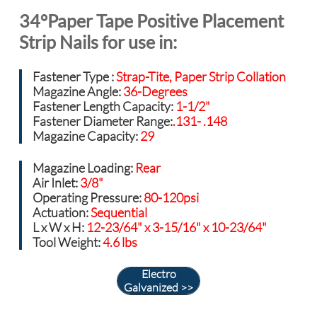
34°Paper Tape Positive Placement
Strip Nails for use in:
Fastener Type :
Strap-Tite, Paper Strip Collation
Magazine Angle:
36-Degrees
Fastener Length Capacity:
1-1/2"
Fastener Diameter Range:
.131- .148
Magazine Capacity:
29
Magazine Loading:
Rear
Air Inlet:
3/8"
Operating Pressure:
80-120psi
Actuation
:
Sequential
L x W x H:
12-23/64" x 3-15/16" x 10-23/64"
Tool Weight:
4.6 lbs
Electro
Galvanized >>