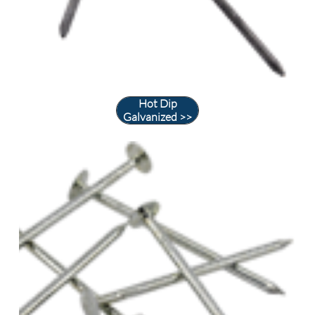
Hot Dip
Galvanized >>