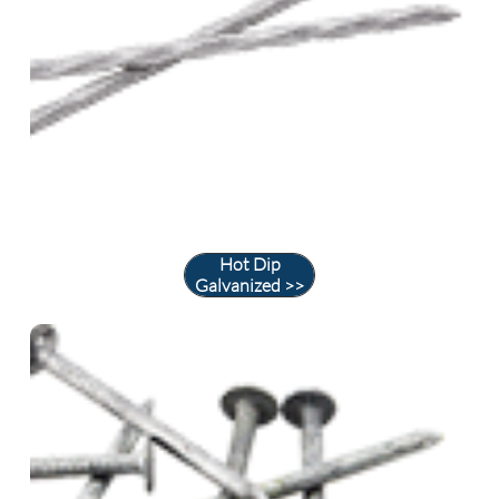
Hot Dip
Galvanized >>