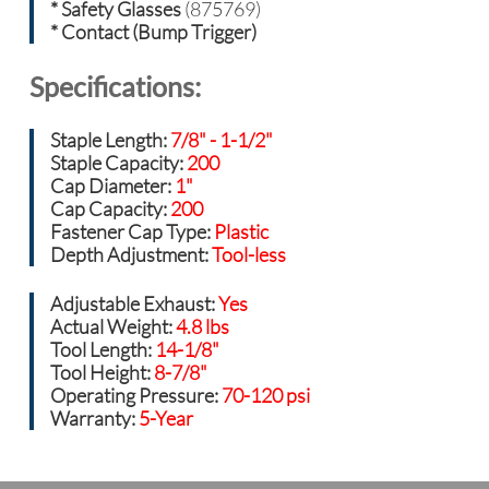
* Safety Glasses
(875769)
* Contact (Bump Trigger)
Specifications:
Staple Length:
7/8" - 1-1/2"
Staple Capacity:
200
Cap Diameter:
1"
Cap Capacity:
200
Fastener Cap Type:
Plastic
Depth Adjustment:
Tool-less
Adjustable Exhaust:
Yes
Actual Weight:
4.8 lbs
Tool Length:
14-1/8"
Tool Height:
8-7/8"
Operating Pressure:
70-120 psi
Warranty:
5-Year