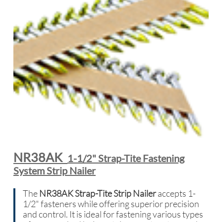
NR38AK
1-1/2" Strap-Tite Fastening
System Strip Nailer
The
NR38AK Strap-Tite Strip Nailer
accepts 1-
1/2" fasteners while offering superior precision
and control. It is ideal for fastening various types