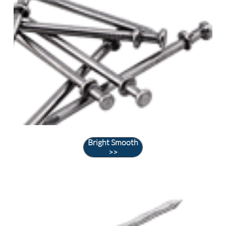
Bright Smooth
>>