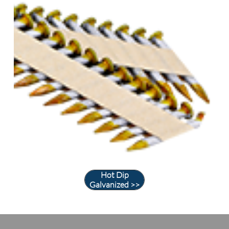
Hot Dip
Galvanized >>